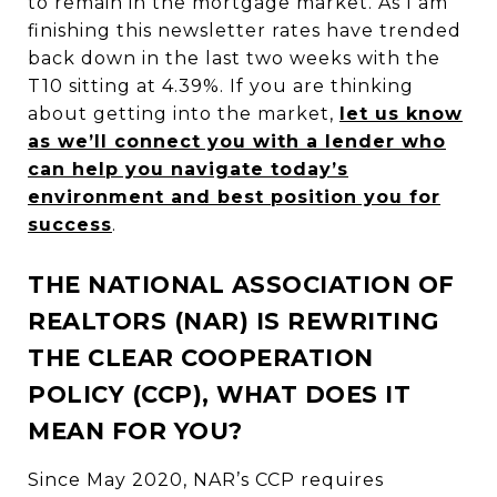
to remain in the mortgage market. As I am
finishing this newsletter rates have trended
back down in the last two weeks with the
T10 sitting at 4.39%. If you are thinking
about getting into the market,
let us know
as we’ll connect you with a lender who
can help you navigate today’s
environment and best position you for
success
.
THE NATIONAL ASSOCIATION OF
REALTORS (NAR) IS REWRITING
THE CLEAR COOPERATION
POLICY (CCP), WHAT DOES IT
MEAN FOR YOU?
Since May 2020, NAR’s CCP requires