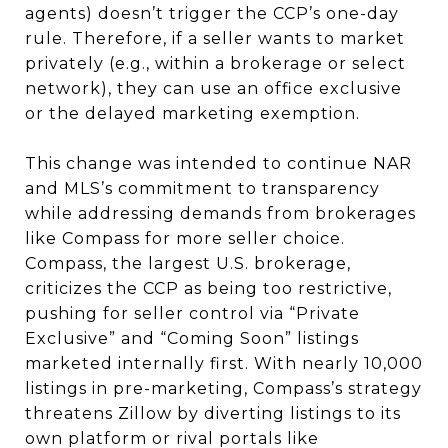
agents) doesn’t trigger the CCP’s one-day
rule. Therefore, if a seller wants to market
privately (e.g., within a brokerage or select
network), they can use an office exclusive
or the delayed marketing exemption.
This change was intended to continue NAR
and MLS’s commitment to transparency
while addressing demands from brokerages
like Compass for more seller choice.
Compass, the largest U.S. brokerage,
criticizes the CCP as being too restrictive,
pushing for seller control via “Private
Exclusive” and “Coming Soon” listings
marketed internally first. With nearly 10,000
listings in pre-marketing, Compass’s strategy
threatens Zillow by diverting listings to its
own platform or rival portals like