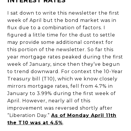
INTEREST RATES
I sat down to write this newsletter the first
week of April but the bond market was in
flux due to a combination of factors. I
figured a little time for the dust to settle
may provide some additional context for
this portion of the newsletter. So far this
year mortgage rates peaked during the first
week of January, since then they’ve begun
to trend downward. For context the 10-Year
Treasury bill (T10), which we know closely
mirrors mortgage rates, fell from 4.7% in
January to 3.99% during the first week of
April. However, nearly all of this
improvement was reversed shortly after
“Liberation Day.”
As of Monday April 11th
the T10 was at 4.5%
.