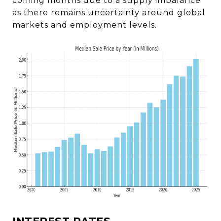
coming months due to a supply imbalance
as there remains uncertainty around global
markets and employment levels.