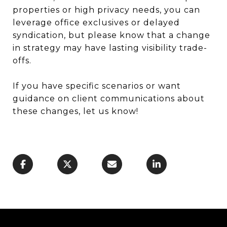
properties or high privacy needs, you can
leverage office exclusives or delayed
syndication, but please know that a change
in strategy may have lasting visibility trade-
offs.
If you have specific scenarios or want
guidance on client communications about
these changes, let us know!