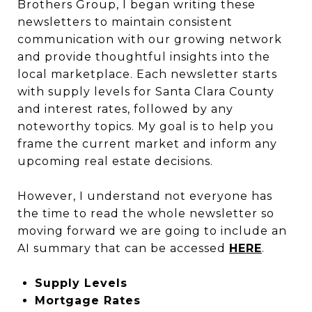
Brothers Group, I began writing these
newsletters to maintain consistent
communication with our growing network
and provide thoughtful insights into the
local marketplace. Each newsletter starts
with supply levels for Santa Clara County
and interest rates, followed by any
noteworthy topics. My goal is to help you
frame the current market and inform any
upcoming real estate decisions.
However, I understand not everyone has
the time to read the whole newsletter so
moving forward we are going to include an
AI summary that can be accessed
HERE
.
Supply Levels
Mortgage Rates