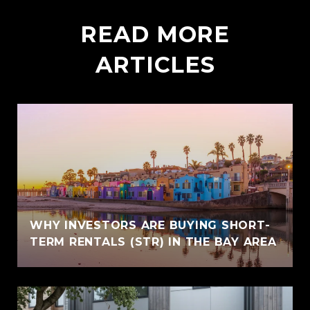
READ MORE
ARTICLES
WHY INVESTORS ARE BUYING SHORT-
TERM RENTALS (STR) IN THE BAY AREA