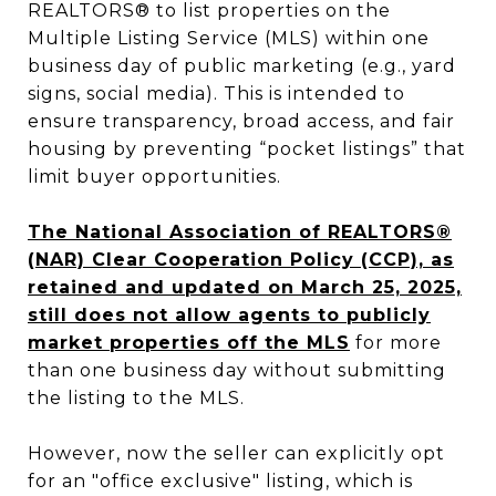
REALTORS® to list properties on the
Multiple Listing Service (MLS) within one
business day of public marketing (e.g., yard
signs, social media). This is intended to
ensure transparency, broad access, and fair
housing by preventing “pocket listings” that
limit buyer opportunities.
The National Association of REALTORS®
(NAR) Clear Cooperation Policy (CCP), as
retained and updated on March 25, 2025,
still does not allow agents to publicly
market properties off the MLS
for more
than one business day without submitting
the listing to the MLS.
However, now the seller can explicitly opt
for an "office exclusive" listing, which is