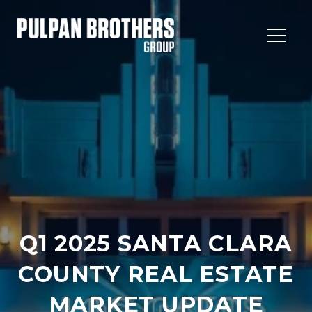
Q1 2025 SANTA CLARA
COUNTY REAL ESTATE
MARKET UPDATE