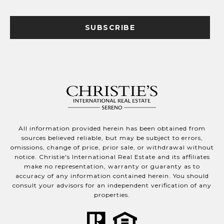
SUBSCRIBE
All information provided herein has been obtained from
sources believed reliable, but may be subject to errors,
omissions, change of price, prior sale, or withdrawal without
notice. Christie's International Real Estate and its affiliates
make no representation, warranty or guaranty as to
accuracy of any information contained herein. You should
consult your advisors for an independent verification of any
properties.