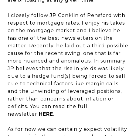
are offloading at any given time.
I closely follow JP Conklin of Pensford with
respect to mortgage rates. I enjoy his takes
on the mortgage market and I believe he
has one of the best newsletters on the
matter. Recently, he laid out a third possible
cause for the recent swing, one that is far
more nuanced and anomalous. In summary,
JP believes that the rise in yields was likely
due to a hedge fund(s) being forced to sell
due to technical factors like margin calls
and the unwinding of leveraged positions,
rather than concerns about inflation or
deficits. You can read the full
newsletter
HERE
.
As for now we can certainly expect volatility