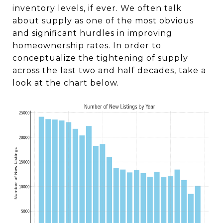
inventory levels, if ever. We often talk
about supply as one of the most obvious
and significant hurdles in improving
homeownership rates. In order to
conceptualize the tightening of supply
across the last two and half decades, take a
look at the chart below.