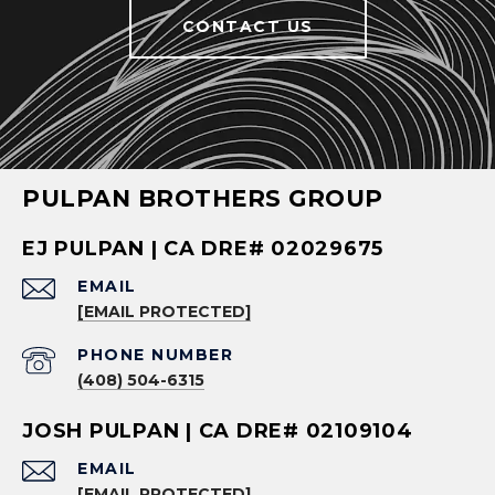
CONTACT US
PULPAN BROTHERS GROUP
EJ PULPAN | CA DRE# 02029675
EMAIL
[EMAIL PROTECTED]
PHONE NUMBER
(408) 504-6315
JOSH PULPAN | CA DRE# 02109104
EMAIL
[EMAIL PROTECTED]