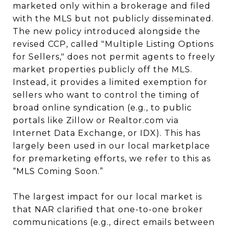
marketed only within a brokerage and filed
with the MLS but not publicly disseminated.
The new policy introduced alongside the
revised CCP, called "Multiple Listing Options
for Sellers," does not permit agents to freely
market properties publicly off the MLS.
Instead, it provides a limited exemption for
sellers who want to control the timing of
broad online syndication (e.g., to public
portals like Zillow or Realtor.com via
Internet Data Exchange, or IDX). This has
largely been used in our local marketplace
for premarketing efforts, we refer to this as
“MLS Coming Soon.”
The largest impact for our local market is
that NAR clarified that one-to-one broker
communications (e.g., direct emails between