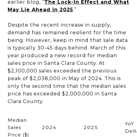
earlier blog, “
The Lock-In Effect and What
May Lie Ahead in 2025
.”
Despite the recent increase in supply,
demand has remained resilient for the time
being. However, keep in mind that sale data
is typically 30-45 days behind. March of this
year produced a new record for median
sales price in Santa Clara County. At
$2,100,000 sales exceeded the previous
peak of $2,038,000 in May of 2024. This is
only the second time that the median sales
price has exceeded $2,000,000 in Santa
Clara County.
Median
YoY
Sales
2024
2025
Delt
Price ($)