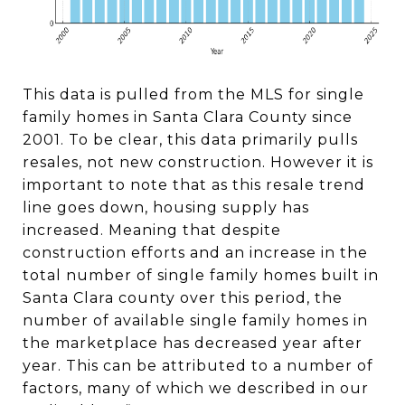
This data is pulled from the MLS for single
family homes in Santa Clara County since
2001. To be clear, this data primarily pulls
resales, not new construction. However it is
important to note that as this resale trend
line goes down, housing supply has
increased. Meaning that despite
construction efforts and an increase in the
total number of single family homes built in
Santa Clara county over this period, the
number of available single family homes in
the marketplace has decreased year after
year. This can be attributed to a number of
factors, many of which we described in our