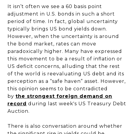
It isn’t often we see a 60 basis point
adjustment in U.S. bonds in such a short
period of time. In fact, global uncertainty
typically brings US bond yields down.
However, when the uncertainty is around
the bond market, rates can move
paradoxically higher. Many have expressed
this movement to be a result of inflation or
US deficit concerns, alluding that the rest
of the world is reevaluating US debt and its
perception as a “safe haven” asset. However,
this opinion seems to be contradicted
by
the strongest foreign demand on
record
during last week's US Treasury Debt
Auction.
There is also conversation around whether
the significant rise in yields could be