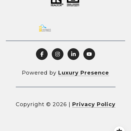
Powered by
Luxury Presence
Copyright ©
2026
|
Privacy Policy