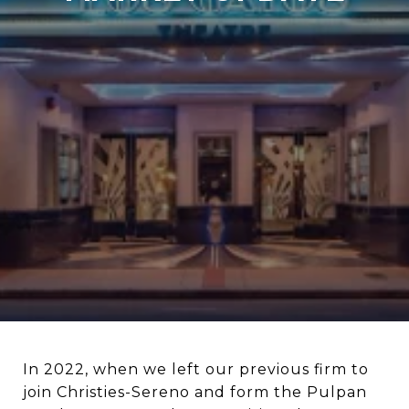
In 2022, when we left our previous firm to
join Christies-Sereno and form the Pulpan