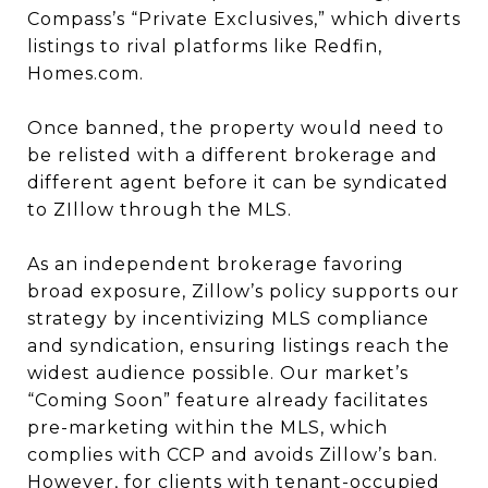
Compass’s “Private Exclusives,” which diverts
listings to rival platforms like Redfin,
Homes.com.
Once banned, the property would need to
be relisted with a different brokerage and
different agent before it can be syndicated
to ZIllow through the MLS.
As an independent brokerage favoring
broad exposure, Zillow’s policy supports our
strategy by incentivizing MLS compliance
and syndication, ensuring listings reach the
widest audience possible. Our market’s
“Coming Soon” feature already facilitates
pre-marketing within the MLS, which
complies with CCP and avoids Zillow’s ban.
However, for clients with tenant-occupied