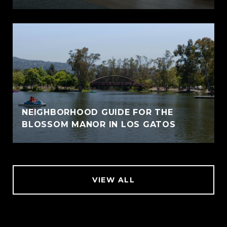
NEIGHBORHOOD GUIDE FOR THE
BLOSSOM MANOR IN LOS GATOS
VIEW ALL