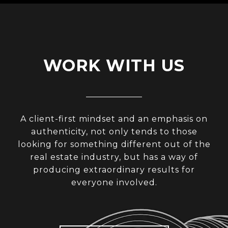
WORK WITH US
A client-first mindset and an emphasis on
authenticity, not only tends to those
looking for something different out of the
real estate industry, but has a way of
producing extraordinary results for
everyone involved.