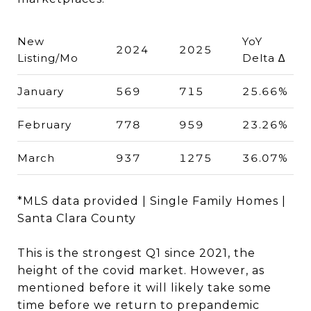
New
YoY
2024
2025
Listing/Mo
Delta ∆
January
569
715
25.66%
February
778
959
23.26%
March
937
1275
36.07%
*MLS data provided | Single Family Homes |
Santa Clara County
This is the strongest Q1 since 2021, the
height of the covid market. However, as
mentioned before it will likely take some
time before we return to prepandemic