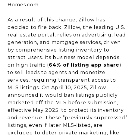
Homes.com.
As a result of this change, Zillow has
decided to fire back. Zillow, the leading U.S.
real estate portal, relies on advertising, lead
generation, and mortgage services, driven
by comprehensive listing inventory to
attract users. Its business model depends
on high traffic (
64% of listing app share
)
to sell leads to agents and monetize
services, requiring transparent access to
MLS listings. On April 10, 2025, Zillow
announced it would ban listings publicly
marketed off the MLS before submission,
effective May 2025, to protect its inventory
and revenue. These “previously suppressed”
listings, even if later MLS-listed, are
excluded to deter private marketing, like