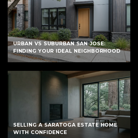
URBAN VS SUBURBAN SAN JOSE:
FINDING YOUR IDEAL NEIGHBORHOOD
SELLING A SARATOGA ESTATE HOME
WITH CONFIDENCE