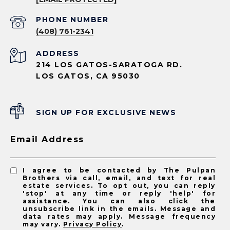
PHONE NUMBER
(408) 761-2341
ADDRESS
214 LOS GATOS-SARATOGA RD.
LOS GATOS, CA 95030
SIGN UP FOR EXCLUSIVE NEWS
Email Address
I agree to be contacted by The Pulpan
Brothers via call, email, and text for real
estate services. To opt out, you can reply
'stop' at any time or reply 'help' for
assistance. You can also click the
unsubscribe link in the emails. Message and
data rates may apply. Message frequency
may vary.
Privacy Policy
.