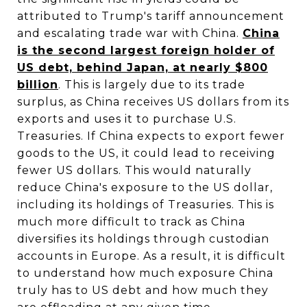
attributed to Trump's tariff announcement
and escalating trade war with China.
China
is the second largest foreign holder of
US debt, behind Japan, at nearly $800
billion
. This is largely due to its trade
surplus, as China receives US dollars from its
exports and uses it to purchase U.S.
Treasuries. If China expects to export fewer
goods to the US, it could lead to receiving
fewer US dollars. This would naturally
reduce China's exposure to the US dollar,
including its holdings of Treasuries. This is
much more difficult to track as China
diversifies its holdings through custodian
accounts in Europe. As a result, it is difficult
to understand how much exposure China
truly has to US debt and how much they