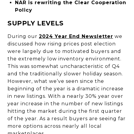
NAR is rewriting the Clear Cooperation
Policy
SUPPLY LEVELS
During our
2024 Year End Newsletter
we
discussed how rising prices post election
were largely due to motivated buyers and
the extremely low inventory environment.
This was somewhat uncharacteristic of Q4
and the traditionally slower holiday season.
However, what we’ve seen since the
beginning of the year is a dramatic increase
in new listings. With a nearly 30% year over
year increase in the number of new listings
hitting the market during the first quarter
of the year. As a result buyers are seeing far
more options across nearly all local
marketplaces.