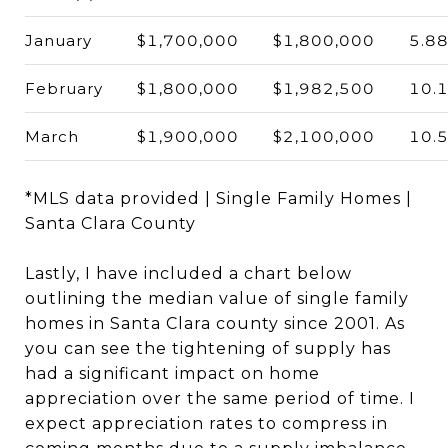
January
$1,700,000
$1,800,000
5.8
February
$1,800,000
$1,982,500
10.
March
$1,900,000
$2,100,000
10.
*MLS data provided | Single Family Homes |
Santa Clara County
Lastly, I have included a chart below
outlining the median value of single family
homes in Santa Clara county since 2001. As
you can see the tightening of supply has
had a significant impact on home
appreciation over the same period of time. I
expect appreciation rates to compress in