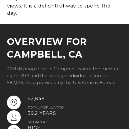
views. It is a delightful way to spend the
day.
OVERVIEW FOR
CAMPBELL, CA
42,848 people live in Campbell, where the median
age is 39.2 and the average individual income is
$82,016. Data provided by the U.S. Census Bureau.
42,848
TOTAL POPULATION
39.2 YEARS
MEDIAN AGE
HIGH