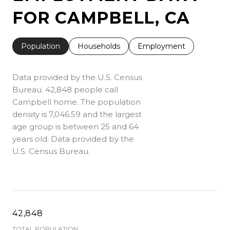
FOR CAMPBELL, CA
Population
Households
Employment
Data provided by the U.S. Census
Bureau.
42,848 people call
Campbell home. The population
density is 7,046.59 and the largest
age group is
between 25 and 64
years old.
Data provided by the
U.S. Census Bureau.
42,848
TOTAL POPULATION