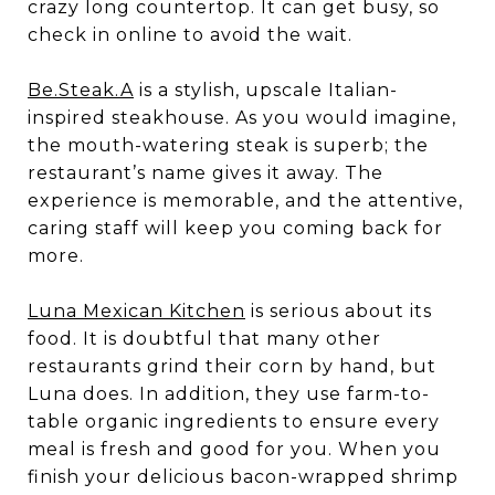
crazy long countertop. It can get busy, so
check in online to avoid the wait.
Be.Steak.A
is a stylish, upscale Italian-
inspired steakhouse. As you would imagine,
the mouth-watering steak is superb; the
restaurant’s name gives it away. The
experience is memorable, and the attentive,
caring staff will keep you coming back for
more.
Luna Mexican Kitchen
is serious about its
food. It is doubtful that many other
restaurants grind their corn by hand, but
Luna does. In addition, they use farm-to-
table organic ingredients to ensure every
meal is fresh and good for you. When you
finish your delicious bacon-wrapped shrimp