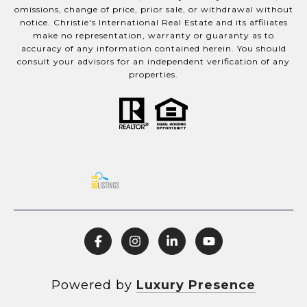
omissions, change of price, prior sale, or withdrawal without
notice. Christie's International Real Estate and its affiliates
make no representation, warranty or guaranty as to
accuracy of any information contained herein. You should
consult your advisors for an independent verification of any
properties.
Powered by
Luxury Presence