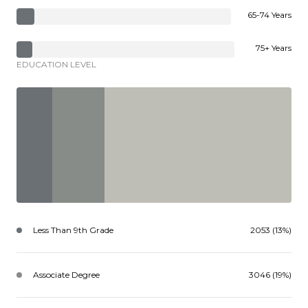
65-74 Years
75+ Years
EDUCATION LEVEL
Less Than 9th Grade
2053 (13%)
Associate Degree
3046 (19%)