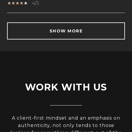
4/5
SHOW MORE
WORK WITH US
A client-first mindset and an emphasis on
authenticity, not only tends to those