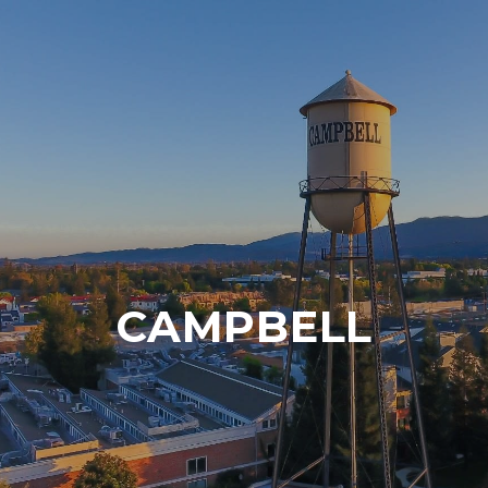
CAMPBELL