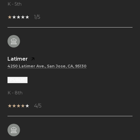
K - 5th
1/5
Latimer
4250 Latimer Ave., San Jose, CA, 95130
PUBLIC
K - 8th
4/5