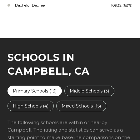
Bachelor Degree
10932 (68%)
SCHOOLS IN
CAMPBELL, CA
Primary Schools (
13
)
Middle Schools (
3
)
High Schools (
4
)
Mixed Schools (
15
)
The following schools are within or nearby
Campbell. The rating and statistics can serve as a
starting point to make baseline comparisons on the