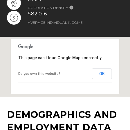
POPULATION DENSITY
$82,016
AVERAGE INDIVIDUAL INCOME
This page can't load Google Maps correctly.
OK
Do you own this website?
DEMOGRAPHICS AND
EMPLOYMENT DATA