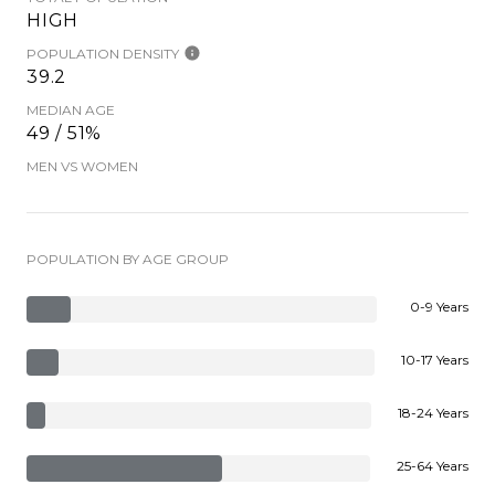
HIGH
POPULATION DENSITY
39.2
MEDIAN AGE
49 / 51%
MEN VS WOMEN
POPULATION BY AGE GROUP
0-9 Years
10-17 Years
18-24 Years
25-64 Years