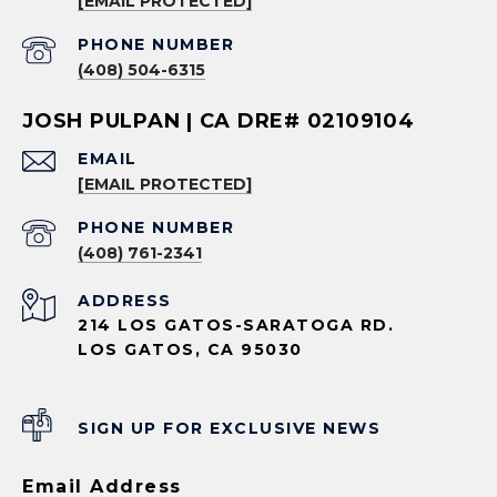
[EMAIL PROTECTED]
PHONE NUMBER
(408) 504-6315
JOSH PULPAN | CA DRE# 02109104
EMAIL
[EMAIL PROTECTED]
PHONE NUMBER
(408) 761-2341
ADDRESS
214 LOS GATOS-SARATOGA RD.
LOS GATOS, CA 95030
SIGN UP FOR EXCLUSIVE NEWS
Email Address