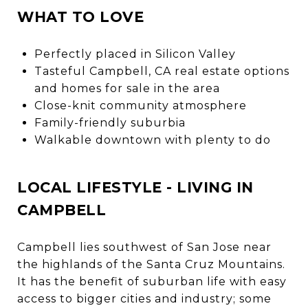
WHAT TO LOVE
Perfectly placed in Silicon Valley
Tasteful Campbell, CA real estate options
and homes for sale in the area
Close-knit community atmosphere
Family-friendly suburbia
Walkable downtown with plenty to do
LOCAL LIFESTYLE - LIVING IN
CAMPBELL
Campbell lies southwest of San Jose near
the highlands of the Santa Cruz Mountains.
It has the benefit of suburban life with easy
access to bigger cities and industry; some