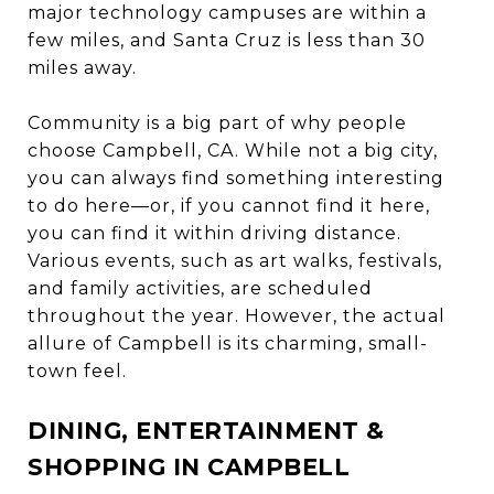
major technology campuses are within a
few miles, and Santa Cruz is less than 30
miles away.
Community is a big part of why people
choose Campbell, CA. While not a big city,
you can always find something interesting
to do here—or, if you cannot find it here,
you can find it within driving distance.
Various events, such as art walks, festivals,
and family activities, are scheduled
throughout the year. However, the actual
allure of Campbell is its charming, small-
town feel.
DINING, ENTERTAINMENT &
SHOPPING IN CAMPBELL