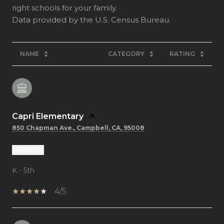
right schools for your family.
NAME
CATEGORY
RATING
Capri Elementary
850 Chapman Ave., Campbell, CA, 95008
PUBLIC
K - 5th
4/5