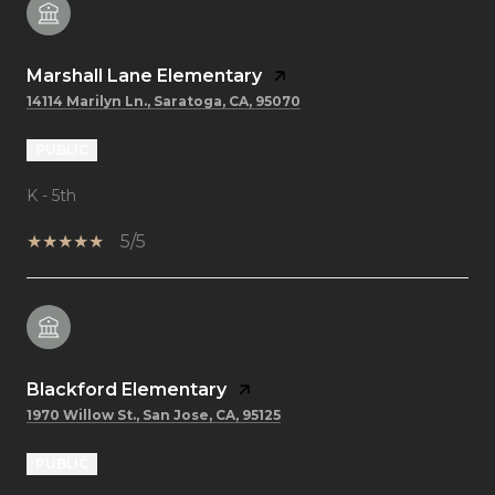
Marshall Lane Elementary
14114 Marilyn Ln., Saratoga, CA, 95070
PUBLIC
K - 5th
5/5
Blackford Elementary
1970 Willow St., San Jose, CA, 95125
PUBLIC