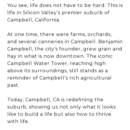
You see, life does not have to be hard. This is
life in Silicon Valley’s premier suburb of
Campbell, California.
At one time, there were farms, orchards,
and several canneries in Campbell. Benjamin
Campbell, the city’s founder, grew grain and
hay in what is now downtown. The iconic
Campbell Water Tower, reaching high
above its surroundings, still stands as a
reminder of Campbell’s rich agricultural
past.
Today, Campbell, CA is redefining the
suburb, showing us not only what it looks
like to build a life but also how to thrive
with life.