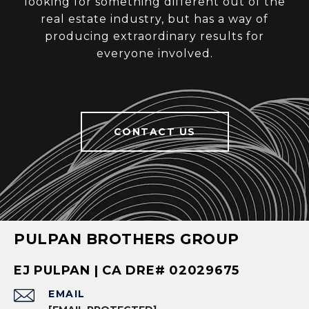
looking for something different out of the
real estate industry, but has a way of
producing extraordinary results for
everyone involved.
CONTACT US
PULPAN BROTHERS GROUP
EJ PULPAN | CA DRE# 02029675
EMAIL