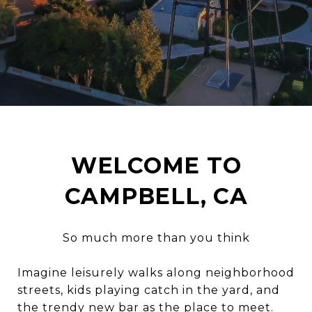
WELCOME TO
CAMPBELL, CA
So much more than you think
Imagine leisurely walks along neighborhood
streets, kids playing catch in the yard, and
the trendy new bar as the place to meet.