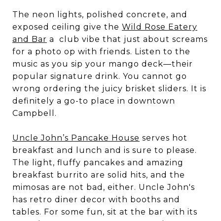
The neon lights, polished concrete, and
exposed ceiling give the
Wild Rose Eatery
and Bar
a club vibe that just about screams
for a photo op with friends. Listen to the
music as you sip your mango deck—their
popular signature drink. You cannot go
wrong ordering the juicy brisket sliders. It is
definitely a go-to place in downtown
Campbell.
Uncle John’s Pancake House
serves hot
breakfast and lunch and is sure to please.
The light, fluffy pancakes and amazing
breakfast burrito are solid hits, and the
mimosas are not bad, either. Uncle John's
has retro diner decor with booths and
tables. For some fun, sit at the bar with its