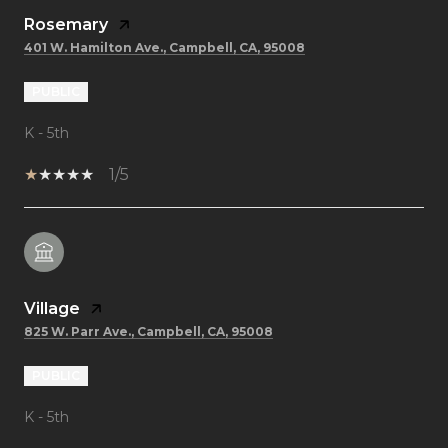
Rosemary
401 W. Hamilton Ave., Campbell, CA, 95008
PUBLIC
K - 5th
1/5
Village
825 W. Parr Ave., Campbell, CA, 95008
PUBLIC
K - 5th