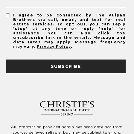
I agree to be contacted by The Pulpan
Brothers via call, email, and text for real
estate services. To opt out, you can reply
'stop' at any time or reply 'help' for
assistance. You can also click the
unsubscribe link in the emails. Message and
data rates may apply. Message frequency
may vary.
Privacy Policy
.
SUBSCRIBE
All information provided herein has been obtained from
sources believed reliable, but may be subject to errors,