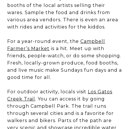
booths of the local artists selling their
wares. Sample the food and drinks from
various area vendors. There is even an area
with rides and activities for the kiddos.
For a year-round event, the
Campbell
Farmer’s Market
is a hit. Meet up with
friends, people-watch, or do some shopping.
Fresh, locally-grown produce, food booths,
and live music make Sundays fun days and a
good time for all.
For outdoor activity, locals visit
Los Gatos
Creek Trail
. You can access it by going
through
Campbell Park
. The trail runs
through several cities and is a favorite for
walkers and bikers. Parts of the path are
very scenic and showcase incredible water