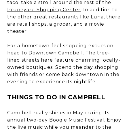
taco, take a stroll around the rest of the
Pruneyard Shopping Center
. In addition to
the other great restaurants like Luna, there
are retail shops, a grocer, and a movie
theater.
For a hometown-feel shopping excursion,
head to
Downtown Campbell
. The tree-
lined streets here feature charming locally-
owned boutiques. Spend the day shopping
with friends or come back downtown in the
evening to experience its nightlife.
THINGS TO DO IN CAMPBELL
Campbell really shines in May during its
annual two-day Boogie Music Festival. Enjoy
the live music while you meander to the