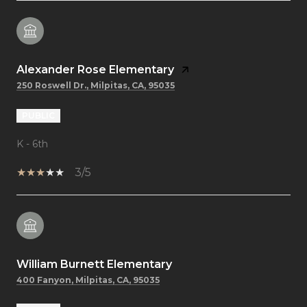
Alexander Rose Elementary
250 Roswell Dr., Milpitas, CA, 95035
PUBLIC
K - 6th
3/5
William Burnett Elementary
400 Fanyon, Milpitas, CA, 95035