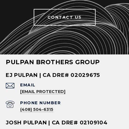
CONTACT US
PULPAN BROTHERS GROUP
EJ PULPAN | CA DRE# 02029675
EMAIL
[EMAIL PROTECTED]
PHONE NUMBER
(408) 504-6315
JOSH PULPAN | CA DRE# 02109104