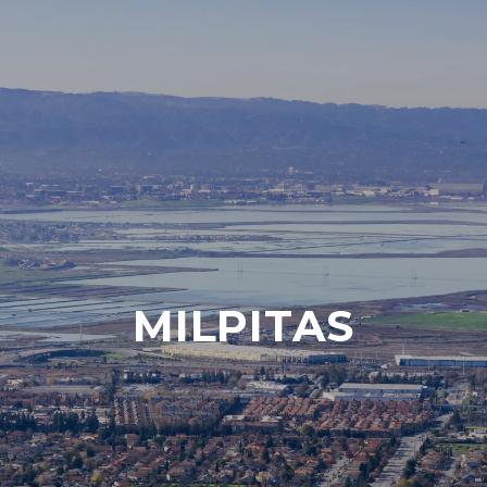
MILPITAS