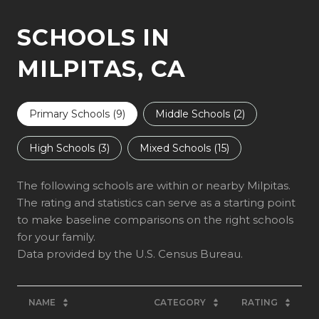
SCHOOLS IN
MILPITAS, CA
Primary Schools (
9
)
Middle Schools (
2
)
High Schools (
3
)
Mixed Schools (
15
)
The following schools are within or nearby Milpitas.
The rating and statistics can serve as a starting point
to make baseline comparisons on the right schools
for your family.
NAME
CATEGORY
RATING