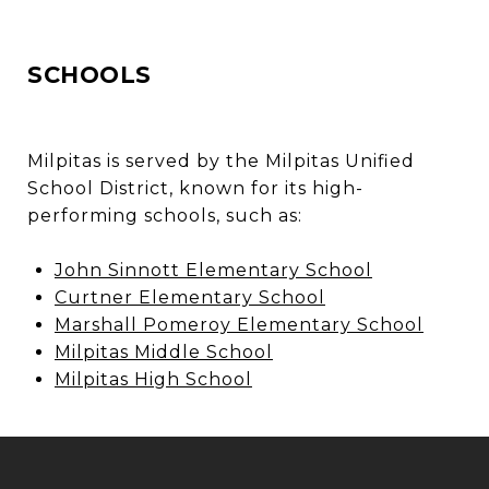
SCHOOLS
Milpitas is served by the Milpitas Unified
School District, known for its high-
performing schools, such as:
John Sinnott Elementary School
Curtner Elementary School
Marshall Pomeroy Elementary School
Milpitas Middle School
Milpitas High School