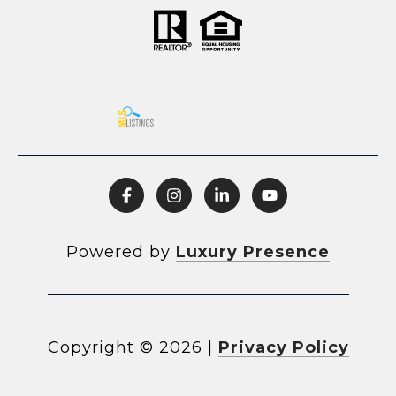
Powered by
Luxury Presence
Copyright ©
2026
|
Privacy Policy