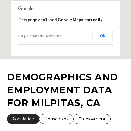
This page can't load Google Maps correctly.
OK
Do you own this website?
DEMOGRAPHICS AND
EMPLOYMENT DATA
FOR MILPITAS, CA
Population
Households
Employment