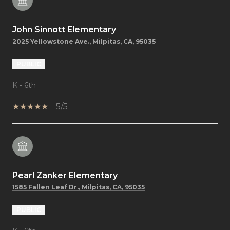
John Sinnott Elementary
2025 Yellowstone Ave., Milpitas, CA, 95035
PUBLIC
K - 6th
5/5
Pearl Zanker Elementary
1585 Fallen Leaf Dr., Milpitas, CA, 95035
PUBLIC