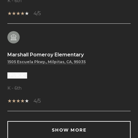
K - 6th
4/5
Marshall Pomeroy Elementary
1505 Escuela Pkwy., Milpitas, CA, 95035
PUBLIC
K - 6th
4/5
SHOW MORE