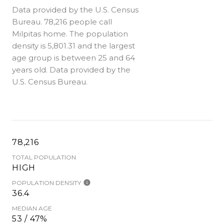
Data provided by the U.S. Census
Bureau.
78,216 people call
Milpitas home. The population
density is 5,801.31 and the largest
age group is
between 25 and 64
years old.
Data provided by the
U.S. Census Bureau.
78,216
TOTAL POPULATION
HIGH
POPULATION DENSITY
36.4
MEDIAN AGE
53 / 47%