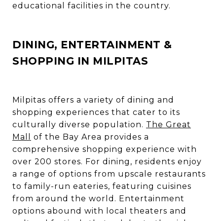
educational facilities in the country.
DINING, ENTERTAINMENT &
SHOPPING IN MILPITAS
Milpitas offers a variety of dining and
shopping experiences that cater to its
culturally diverse population.
The Great
Mall
of the Bay Area provides a
comprehensive shopping experience with
over 200 stores. For dining, residents enjoy
a range of options from upscale restaurants
to family-run eateries, featuring cuisines
from around the world. Entertainment
options abound with local theaters and