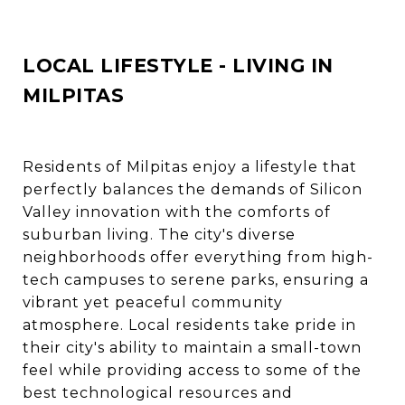
LOCAL LIFESTYLE - LIVING IN
MILPITAS
Residents of Milpitas enjoy a lifestyle that
perfectly balances the demands of Silicon
Valley innovation with the comforts of
suburban living. The city's diverse
neighborhoods offer everything from high-
tech campuses to serene parks, ensuring a
vibrant yet peaceful community
atmosphere. Local residents take pride in
their city's ability to maintain a small-town
feel while providing access to some of the
best technological resources and