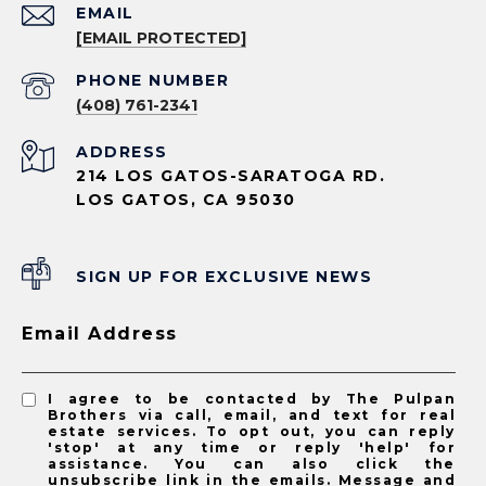
EMAIL
[EMAIL PROTECTED]
PHONE NUMBER
(408) 761-2341
ADDRESS
214 LOS GATOS-SARATOGA RD.
LOS GATOS, CA 95030
SIGN UP FOR EXCLUSIVE NEWS
Email Address
I agree to be contacted by The Pulpan
Brothers via call, email, and text for real
estate services. To opt out, you can reply
'stop' at any time or reply 'help' for
assistance. You can also click the
unsubscribe link in the emails. Message and