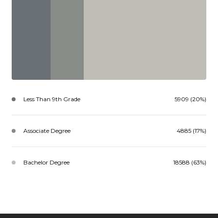
Less Than 9th Grade
5909 (20%)
Associate Degree
4885 (17%)
Bachelor Degree
18588 (63%)