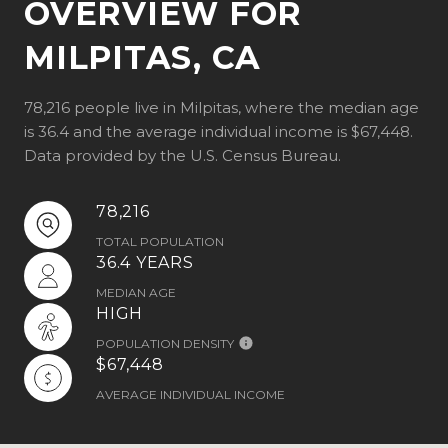
OVERVIEW FOR
MILPITAS, CA
78,216 people live in Milpitas, where the median age
is 36.4 and the average individual income is $67,448.
Data provided by the U.S. Census Bureau.
78,216
TOTAL POPULATION
36.4 YEARS
MEDIAN AGE
HIGH
POPULATION DENSITY
$67,448
AVERAGE INDIVIDUAL INCOME