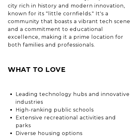
city rich in history and modern innovation,
known for its "little cornfields." It's a
community that boasts a vibrant tech scene
and a commitment to educational
excellence, making it a prime location for
both families and professionals.
WHAT TO LOVE
Leading technology hubs and innovative
industries
High-ranking public schools
Extensive recreational activities and
parks
Diverse housing options