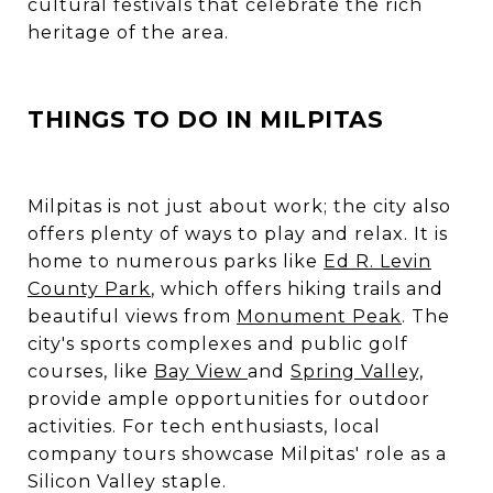
cultural festivals that celebrate the rich
heritage of the area.
THINGS TO DO IN MILPITAS
Milpitas is not just about work; the city also
offers plenty of ways to play and relax. It is
home to numerous parks like
Ed R. Levin
County Park
, which offers hiking trails and
beautiful views from
Monument Peak
. The
city's sports complexes and public golf
courses, like
Bay View
and
Spring Valley,
provide ample opportunities for outdoor
activities. For tech enthusiasts, local
company tours showcase Milpitas' role as a
Silicon Valley staple.