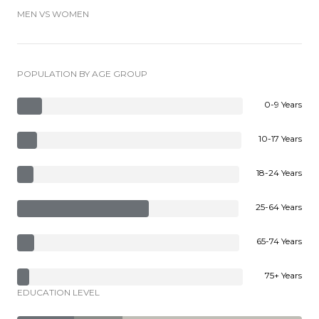
MEN VS WOMEN
POPULATION BY AGE GROUP
0-9 Years
10-17 Years
18-24 Years
25-64 Years
65-74 Years
75+ Years
EDUCATION LEVEL