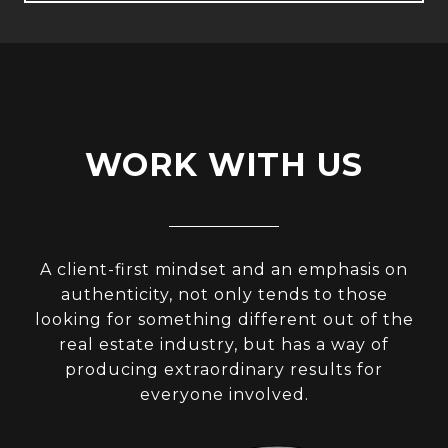
WORK WITH US
A client-first mindset and an emphasis on
authenticity, not only tends to those
looking for something different out of the
real estate industry, but has a way of
producing extraordinary results for
everyone involved.