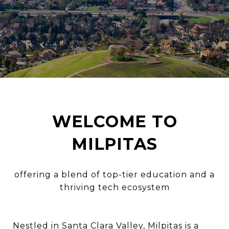
WELCOME TO
MILPITAS
offering a blend of top-tier education and a
thriving tech ecosystem
Nestled in Santa Clara Valley, Milpitas is a