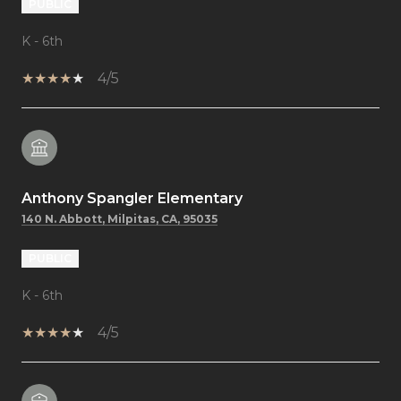
PUBLIC
K - 6th
4/5
Anthony Spangler Elementary
140 N. Abbott, Milpitas, CA, 95035
PUBLIC
K - 6th
4/5