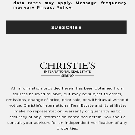
data rates may apply. Message frequency
may vary.
Privacy Policy
.
SUBSCRIBE
All information provided herein has been obtained from
sources believed reliable, but may be subject to errors,
omissions, change of price, prior sale, or withdrawal without
notice. Christie's International Real Estate and its affiliates
make no representation, warranty or guaranty as to
accuracy of any information contained herein. You should
consult your advisors for an independent verification of any
properties.