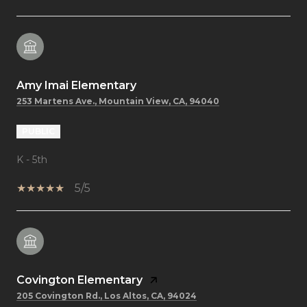
Amy Imai Elementary
253 Martens Ave., Mountain View, CA, 94040
PUBLIC
K - 5th
5/5
Covington Elementary
205 Covington Rd., Los Altos, CA, 94024