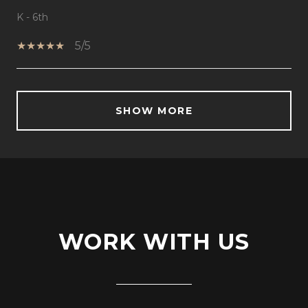
K - 6th
5/5
SHOW MORE
WORK WITH US