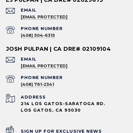
EMAIL
[EMAIL PROTECTED]
PHONE NUMBER
(408) 504-6315
JOSH PULPAN | CA DRE# 02109104
EMAIL
[EMAIL PROTECTED]
PHONE NUMBER
(408) 761-2341
ADDRESS
214 LOS GATOS-SARATOGA RD.
LOS GATOS, CA 95030
SIGN UP FOR EXCLUSIVE NEWS