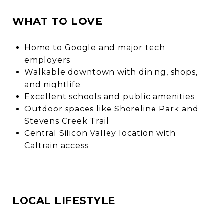
WHAT TO LOVE
Home to Google and major tech
employers
Walkable downtown with dining, shops,
and nightlife
Excellent schools and public amenities
Outdoor spaces like Shoreline Park and
Stevens Creek Trail
Central Silicon Valley location with
Caltrain access
LOCAL LIFESTYLE