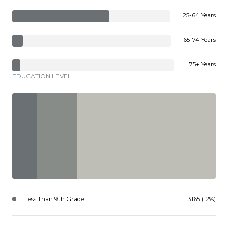
25-64 Years
65-74 Years
75+ Years
EDUCATION LEVEL
Less Than 9th Grade
3165 (12%)