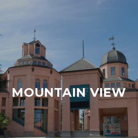
MOUNTAIN VIEW