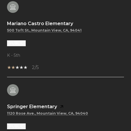
Mariano Castro Elementary
500 Toft St., Mountain View, CA, 94041
PUBLIC
K - 5th
2/5
Springer Elementary
1120 Rose Ave., Mountain View, CA, 94040
PUBLIC