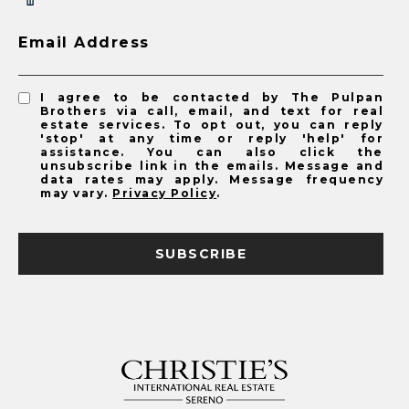
Email Address
I agree to be contacted by The Pulpan
Brothers via call, email, and text for real
estate services. To opt out, you can reply
'stop' at any time or reply 'help' for
assistance. You can also click the
unsubscribe link in the emails. Message and
data rates may apply. Message frequency
may vary.
Privacy Policy
.
SUBSCRIBE