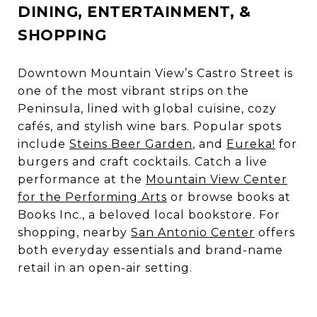
DINING, ENTERTAINMENT, &
SHOPPING
Downtown Mountain View’s Castro Street is
one of the most vibrant strips on the
Peninsula, lined with global cuisine, cozy
cafés, and stylish wine bars. Popular spots
include
Steins Beer Garden
, and
Eureka!
for
burgers and craft cocktails. Catch a live
performance at the
Mountain View Center
for the Performing Arts
or browse books at
Books Inc.
, a beloved local bookstore. For
shopping, nearby
San Antonio Center
offers
both everyday essentials and brand-name
retail in an open-air setting.