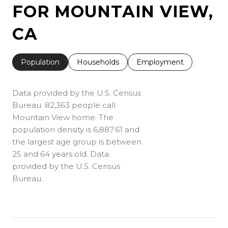
FOR MOUNTAIN VIEW,
CA
Population
Households
Employment
Data provided by the U.S. Census
Bureau.
82,363 people call
Mountain View home. The
population density is 6,887.61 and
the largest age group is
between
25 and 64 years old.
Data
provided by the U.S. Census
Bureau.