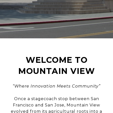
WELCOME TO
MOUNTAIN VIEW
“Where Innovation Meets Community”
Once a stagecoach stop between San
Francisco and San Jose, Mountain View
evolved from its agricultural roots into a