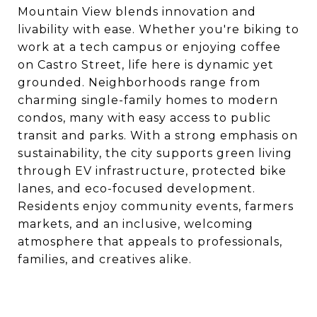
Mountain View blends innovation and
livability with ease. Whether you're biking to
work at a tech campus or enjoying coffee
on Castro Street, life here is dynamic yet
grounded. Neighborhoods range from
charming single-family homes to modern
condos, many with easy access to public
transit and parks. With a strong emphasis on
sustainability, the city supports green living
through EV infrastructure, protected bike
lanes, and eco-focused development.
Residents enjoy community events, farmers
markets, and an inclusive, welcoming
atmosphere that appeals to professionals,
families, and creatives alike.