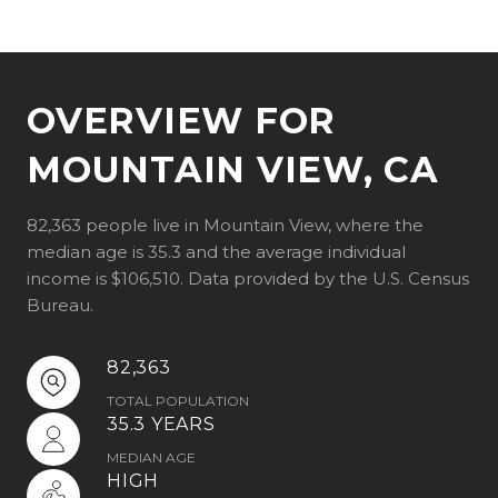
OVERVIEW FOR
MOUNTAIN VIEW, CA
82,363 people live in Mountain View, where the
median age is 35.3 and the average individual
income is $106,510. Data provided by the U.S. Census
Bureau.
82,363
TOTAL POPULATION
35.3 YEARS
MEDIAN AGE
HIGH