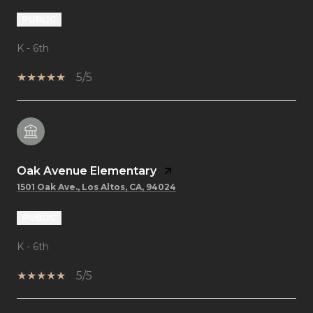
PUBLIC
K - 6th
5/5
Oak Avenue Elementary
1501 Oak Ave., Los Altos, CA, 94024
PUBLIC
K - 6th
5/5