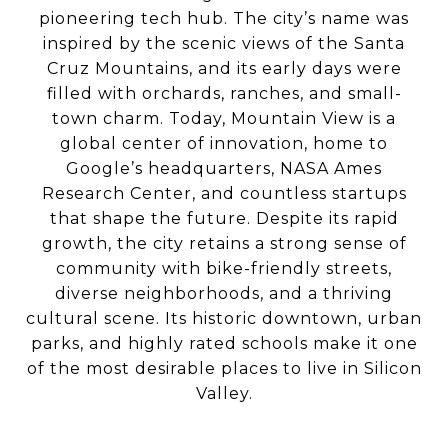
pioneering tech hub. The city’s name was
inspired by the scenic views of the Santa
Cruz Mountains, and its early days were
filled with orchards, ranches, and small-
town charm. Today, Mountain View is a
global center of innovation, home to
Google’s headquarters, NASA Ames
Research Center, and countless startups
that shape the future. Despite its rapid
growth, the city retains a strong sense of
community with bike-friendly streets,
diverse neighborhoods, and a thriving
cultural scene. Its historic downtown, urban
parks, and highly rated schools make it one
of the most desirable places to live in Silicon
Valley.