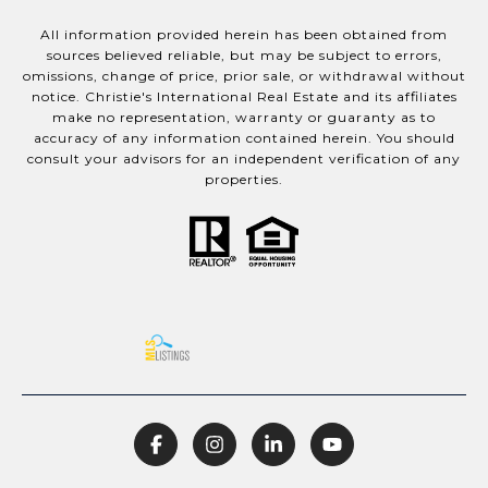
All information provided herein has been obtained from
sources believed reliable, but may be subject to errors,
omissions, change of price, prior sale, or withdrawal without
notice. Christie's International Real Estate and its affiliates
make no representation, warranty or guaranty as to
accuracy of any information contained herein. You should
consult your advisors for an independent verification of any
properties.