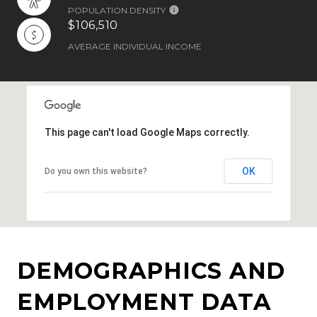
POPULATION DENSITY
$106,510
AVERAGE INDIVIDUAL INCOME
This page can't load Google Maps correctly.
OK
Do you own this website?
DEMOGRAPHICS AND
EMPLOYMENT DATA