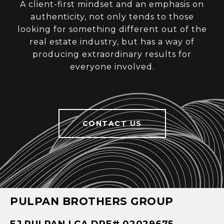
A client-first mindset and an emphasis on
authenticity, not only tends to those
looking for something different out of the
real estate industry, but has a way of
producing extraordinary results for
everyone involved.
CONTACT US
PULPAN BROTHERS GROUP
EJ PULPAN | CA DRE# 02029675