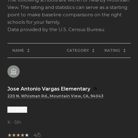
View. The rating and statistics can serve as a starting
point to make baseline comparisons on the right
schools for your family.
NAME
CATEGORY
RATING
Jose Antonio Vargas Elementary
220 N. Whisman Rd., Mountain View, CA, 94043
PUBLIC
K - 5th
4/5