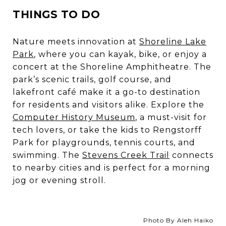
THINGS TO DO
Nature meets innovation at
Shoreline Lake
Park
,
where you can kayak, bike, or enjoy a
concert at the
Shoreline Amphitheatre
. The
park’s scenic trails, golf course, and
lakefront café make it a go-to destination
for residents and visitors alike. Explore the
Computer History Museum
, a must-visit for
tech lovers, or take the kids to
Rengstorff
Park
for playgrounds, tennis courts, and
swimming. The
Stevens Creek Trail
connects
to nearby cities and is perfect for a morning
jog or evening stroll.
Photo By Aleh Haiko