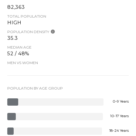
82,363
TOTAL POPULATION
HIGH
POPULATION DENSITY
35.3
MEDIAN AGE
52 / 48%
MEN VS WOMEN
POPULATION BY AGE GROUP
0-9 Years
10-17 Years
18-24 Years