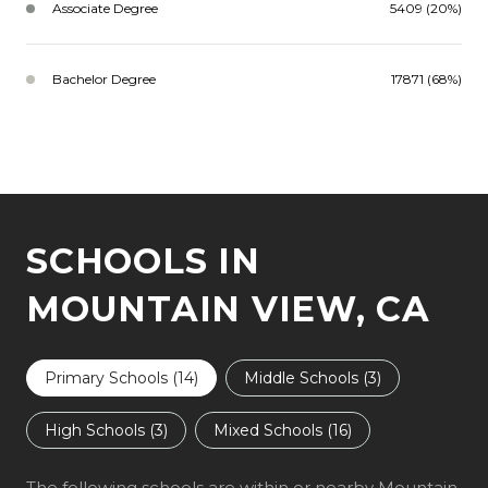
Associate Degree
5409 (20%)
Bachelor Degree
17871 (68%)
SCHOOLS IN
MOUNTAIN VIEW, CA
Primary Schools (
14
)
Middle Schools (
3
)
High Schools (
3
)
Mixed Schools (
16
)
The following schools are within or nearby Mountain