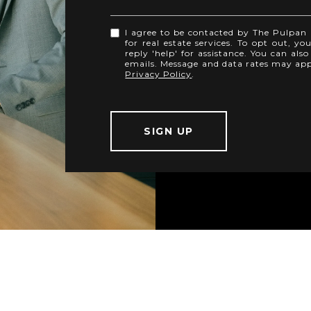
I agree to be contacted by The Pulpan B
for real estate services. To opt out, yo
reply 'help' for assistance. You can also
emails. Message and data rates may ap
Privacy Policy
.