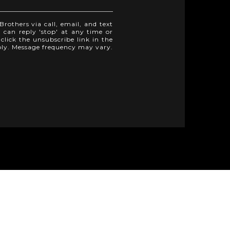
rothers via call, email, and text
u can reply 'stop' at any time or
 click the unsubscribe link in the
ply. Message frequency may vary.