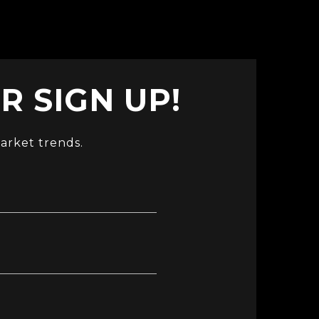
 SIGN UP!
arket trends.