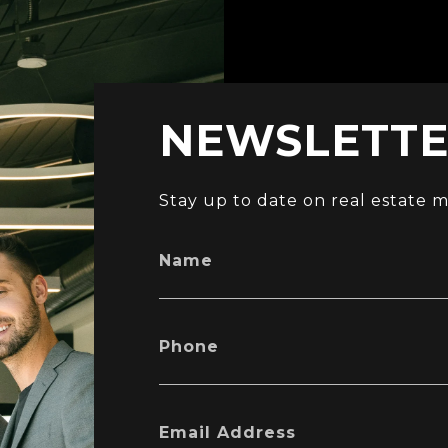
NEWSLETTER
Stay up to date on real estate m
Name
Phone
Email Address