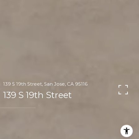
139 S 19th Street, San Jose, CA 95116
139 S 19th Street