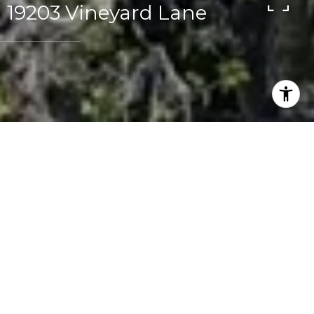
19203 Vineyard Lane
2
1.5
1,132 SQ.FT.
LIVING
Buyer Representation