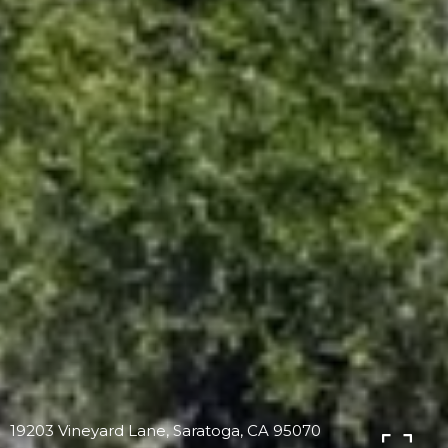
19203 Vineyard Lane, Saratoga, CA 95070