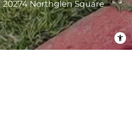
20274 Northglen Square
1
1
1,062 SQ.FT.
1,680
LIVING
SQ.FT.
Buyer & Seller Representation