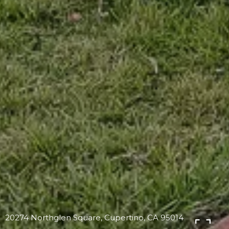
20274 Northglen Square, Cupertino, CA 95014