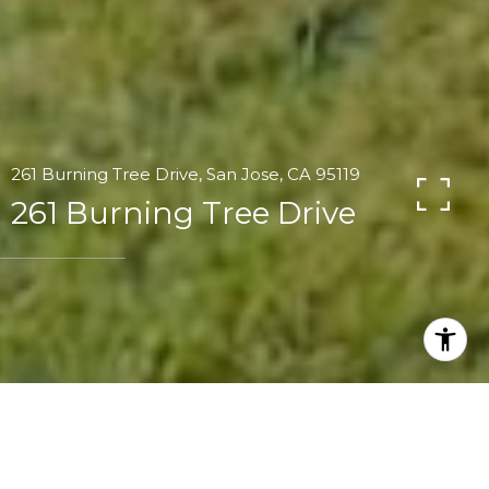
261 Burning Tree Drive, San Jose, CA 95119
261 Burning Tree Drive
4
2