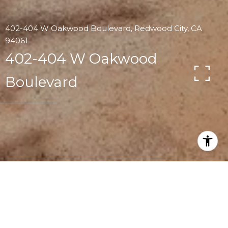
402-404 W Oakwood Boulevard, Redwood City, CA
94061
402-404 W Oakwood
Boulevard
4
2.5