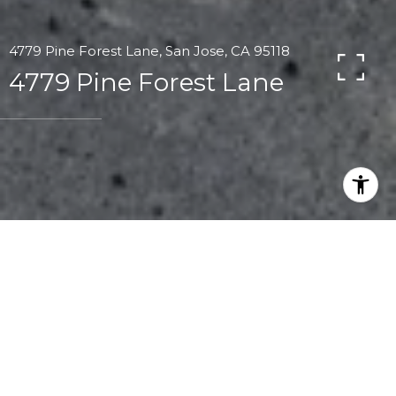
4779 Pine Forest Lane, San Jose, CA 95118
4779 Pine Forest Lane
1
1
817 SQ.FT.
1,056
LIVING
SQ.FT.