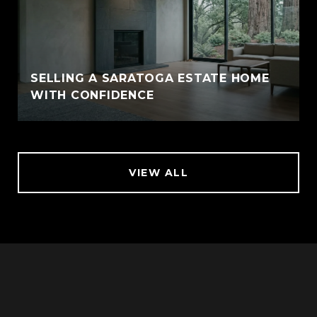
SELLING A SARATOGA ESTATE HOME
WITH CONFIDENCE
VIEW ALL