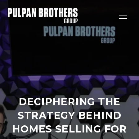
DECIPHERING THE
STRATEGY BEHIND
HOMES SELLING FOR