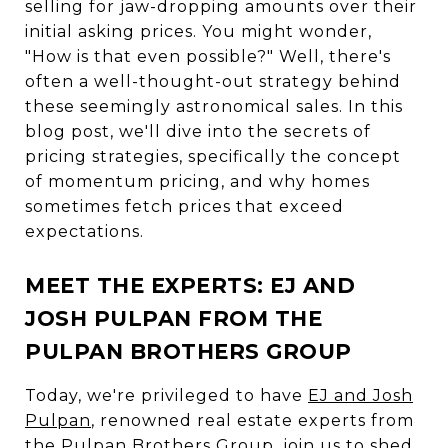
selling for jaw-dropping amounts over their
initial asking prices. You might wonder,
"How is that even possible?" Well, there's
often a well-thought-out strategy behind
these seemingly astronomical sales. In this
blog post, we'll dive into the secrets of
pricing strategies, specifically the concept
of momentum pricing, and why homes
sometimes fetch prices that exceed
expectations.
MEET THE EXPERTS: EJ AND
JOSH PULPAN FROM THE
PULPAN BROTHERS GROUP
Today, we're privileged to have
EJ and Josh
Pulpan
, renowned real estate experts from
the Pulpan Brothers Group, join us to shed