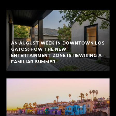
AN AUGUST WEEK IN DOWNTOWN LOS
GATOS: HOW THE NEW
ENTERTAINMENT ZONE IS REWIRING A
FAMILIAR SUMMER