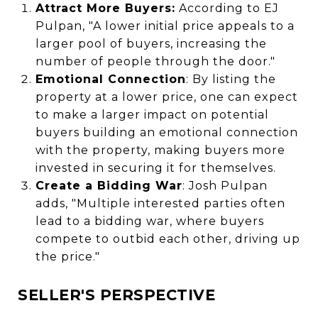
Attract More Buyers:
According to EJ
Pulpan, "A lower initial price appeals to a
larger pool of buyers, increasing the
number of people through the door."
Emotional Connection
: By listing the
property at a lower price, one can expect
to make a larger impact on potential
buyers building an emotional connection
with the property, making buyers more
invested in securing it for themselves.
Create a Bidding War
: Josh Pulpan
adds, "Multiple interested parties often
lead to a bidding war, where buyers
compete to outbid each other, driving up
the price."
SELLER'S PERSPECTIVE