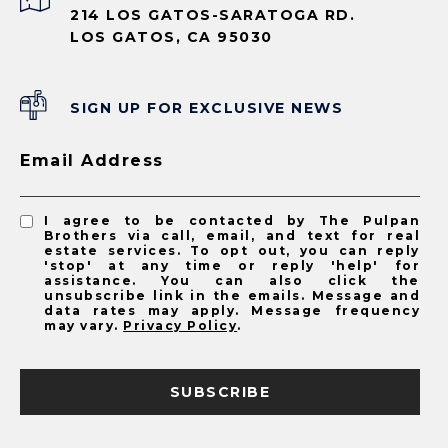
214 LOS GATOS-SARATOGA RD.
LOS GATOS, CA 95030
SIGN UP FOR EXCLUSIVE NEWS
Email Address
I agree to be contacted by The Pulpan
Brothers via call, email, and text for real
estate services. To opt out, you can reply
'stop' at any time or reply 'help' for
assistance. You can also click the
unsubscribe link in the emails. Message and
data rates may apply. Message frequency
may vary.
Privacy Policy
.
SUBSCRIBE