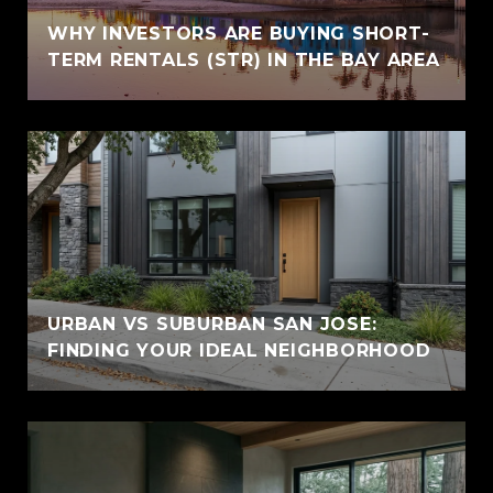
WHY INVESTORS ARE BUYING SHORT-
TERM RENTALS (STR) IN THE BAY AREA
URBAN VS SUBURBAN SAN JOSE:
FINDING YOUR IDEAL NEIGHBORHOOD