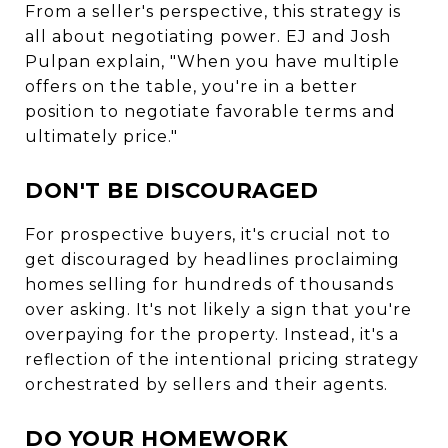
From a seller's perspective, this strategy is
all about negotiating power. EJ and Josh
Pulpan explain, "When you have multiple
offers on the table, you're in a better
position to negotiate favorable terms and
ultimately price."
DON'T BE DISCOURAGED
For prospective buyers, it's crucial not to
get discouraged by headlines proclaiming
homes selling for hundreds of thousands
over asking. It's not likely a sign that you're
overpaying for the property. Instead, it's a
reflection of the intentional pricing strategy
orchestrated by sellers and their agents.
DO YOUR HOMEWORK