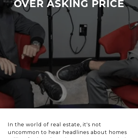
OVER ASKING PRICE
In the world of real estate, it's not
uncommon to hear headlines about homes