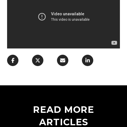
READ MORE
ARTICLES