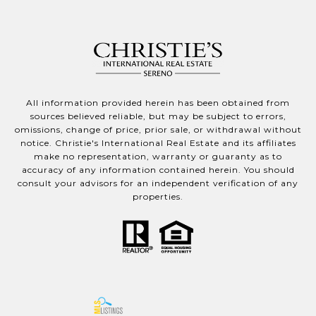
All information provided herein has been obtained from
sources believed reliable, but may be subject to errors,
omissions, change of price, prior sale, or withdrawal without
notice. Christie's International Real Estate and its affiliates
make no representation, warranty or guaranty as to
accuracy of any information contained herein. You should
consult your advisors for an independent verification of any
properties.