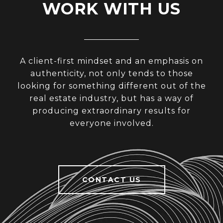
WORK WITH US
A client-first mindset and an emphasis on
authenticity, not only tends to those
looking for something different out of the
real estate industry, but has a way of
producing extraordinary results for
everyone involved.
CONTACT US