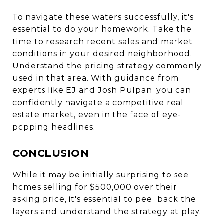
To navigate these waters successfully, it's
essential to do your homework. Take the
time to research recent sales and market
conditions in your desired neighborhood.
Understand the pricing strategy commonly
used in that area. With guidance from
experts like EJ and Josh Pulpan, you can
confidently navigate a competitive real
estate market, even in the face of eye-
popping headlines.
CONCLUSION
While it may be initially surprising to see
homes selling for $500,000 over their
asking price, it's essential to peel back the
layers and understand the strategy at play.