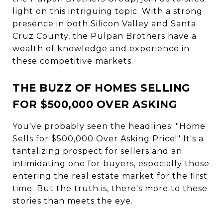
light on this intriguing topic. With a strong
presence in both Silicon Valley and Santa
Cruz County, the Pulpan Brothers have a
wealth of knowledge and experience in
these competitive markets.
THE BUZZ OF HOMES SELLING
FOR $500,000 OVER ASKING
You've probably seen the headlines: "Home
Sells for $500,000 Over Asking Price!" It's a
tantalizing prospect for sellers and an
intimidating one for buyers, especially those
entering the real estate market for the first
time. But the truth is, there's more to these
stories than meets the eye.