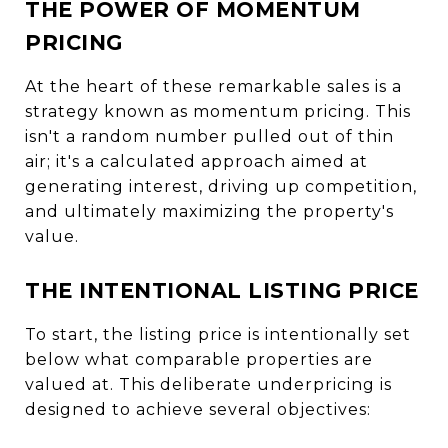
THE POWER OF MOMENTUM
PRICING
At the heart of these remarkable sales is a
strategy known as momentum pricing. This
isn't a random number pulled out of thin
air; it's a calculated approach aimed at
generating interest, driving up competition,
and ultimately maximizing the property's
value.
THE INTENTIONAL LISTING PRICE
To start, the listing price is intentionally set
below what comparable properties are
valued at. This deliberate underpricing is
designed to achieve several objectives: