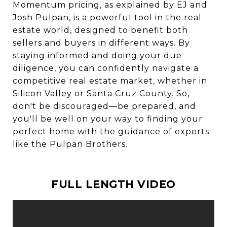
Momentum pricing, as explained by EJ and
Josh Pulpan, is a powerful tool in the real
estate world, designed to benefit both
sellers and buyers in different ways. By
staying informed and doing your due
diligence, you can confidently navigate a
competitive real estate market, whether in
Silicon Valley or Santa Cruz County. So,
don't be discouraged—be prepared, and
you'll be well on your way to finding your
perfect home with the guidance of experts
like the Pulpan Brothers.
FULL LENGTH VIDEO