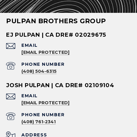
PULPAN BROTHERS GROUP
EJ PULPAN | CA DRE# 02029675
EMAIL
[EMAIL PROTECTED]
PHONE NUMBER
(408) 504-6315
JOSH PULPAN | CA DRE# 02109104
EMAIL
[EMAIL PROTECTED]
PHONE NUMBER
(408) 761-2341
ADDRESS