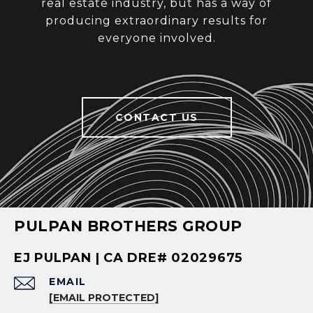
real estate industry, but has a way of
producing extraordinary results for
everyone involved.
CONTACT US
PULPAN BROTHERS GROUP
EJ PULPAN | CA DRE# 02029675
EMAIL
[EMAIL PROTECTED]