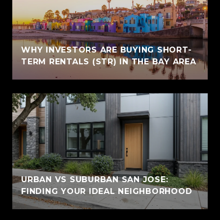
WHY INVESTORS ARE BUYING SHORT-
TERM RENTALS (STR) IN THE BAY AREA
URBAN VS SUBURBAN SAN JOSE:
FINDING YOUR IDEAL NEIGHBORHOOD