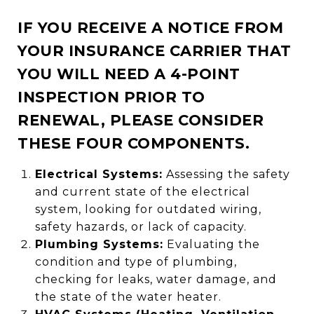
IF YOU RECEIVE A NOTICE FROM
YOUR INSURANCE CARRIER THAT
YOU WILL NEED A 4-POINT
INSPECTION PRIOR TO
RENEWAL, PLEASE CONSIDER
THESE FOUR COMPONENTS.
Electrical Systems:
Assessing the safety
and current state of the electrical
system, looking for outdated wiring,
safety hazards, or lack of capacity.
Plumbing Systems:
Evaluating the
condition and type of plumbing,
checking for leaks, water damage, and
the state of the water heater.