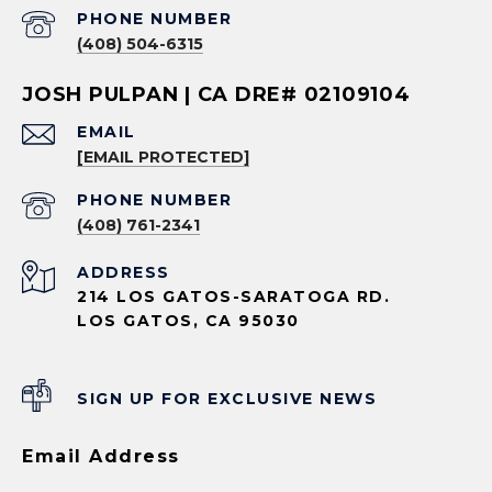
PHONE NUMBER
(408) 504-6315
JOSH PULPAN | CA DRE# 02109104
EMAIL
[EMAIL PROTECTED]
PHONE NUMBER
(408) 761-2341
ADDRESS
214 LOS GATOS-SARATOGA RD.
LOS GATOS, CA 95030
SIGN UP FOR EXCLUSIVE NEWS
Email Address