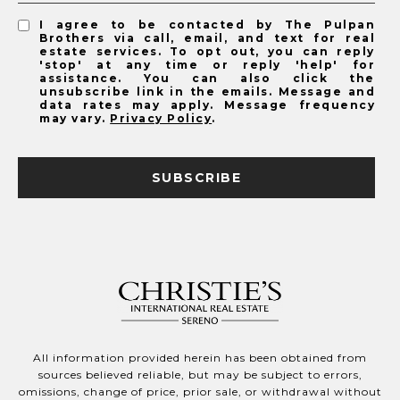
I agree to be contacted by The Pulpan
Brothers via call, email, and text for real
estate services. To opt out, you can reply
'stop' at any time or reply 'help' for
assistance. You can also click the
unsubscribe link in the emails. Message and
data rates may apply. Message frequency
may vary.
Privacy Policy
.
SUBSCRIBE
All information provided herein has been obtained from
sources believed reliable, but may be subject to errors,
omissions, change of price, prior sale, or withdrawal without