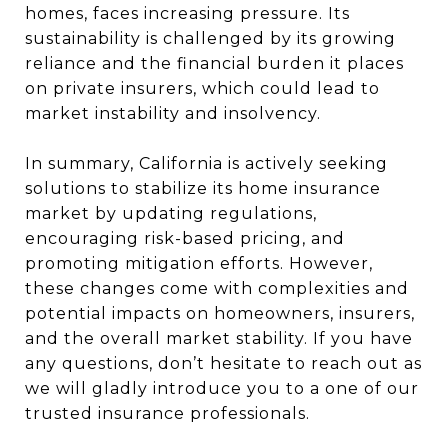
homes, faces increasing pressure. Its
sustainability is challenged by its growing
reliance and the financial burden it places
on private insurers, which could lead to
market instability and insolvency.
In summary, California is actively seeking
solutions to stabilize its home insurance
market by updating regulations,
encouraging risk-based pricing, and
promoting mitigation efforts. However,
these changes come with complexities and
potential impacts on homeowners, insurers,
and the overall market stability. If you have
any questions, don’t hesitate to reach out as
we will gladly introduce you to a one of our
trusted insurance professionals.