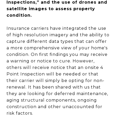
Inspections,” and the use of drones and
satellite images to assess property
condition.
Insurance carriers have integrated the use
of high resolution imagery and the ability to
capture different data types that can offer
a more comprehensive view of your home's
condition. On first findings you may receive
a warning or notice to cure. However,
others will receive notice that an onsite 4
Point Inspection will be needed or that
their carrier will simply be opting for non-
renewal. It has been shared with us that
they are looking for deferred maintenance,
aging structural components, ongoing
construction and other unaccounted for
risk factors.