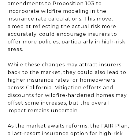
amendments to Proposition 103 to
incorporate wildfire modeling in the
insurance rate calculations. This move,
aimed at reflecting the actual risk more
accurately, could encourage insurers to
offer more policies, particularly in high-risk
areas.
While these changes may attract insurers
back to the market, they could also lead to
higher insurance rates for homeowners
across California. Mitigation efforts and
discounts for wildfire-hardened homes may
offset some increases, but the overall
impact remains uncertain.
As the market awaits reforms, the FAIR Plan,
a last-resort insurance option for high-risk