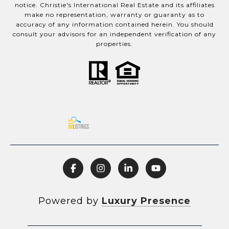
notice. Christie's International Real Estate and its affiliates
make no representation, warranty or guaranty as to
accuracy of any information contained herein. You should
consult your advisors for an independent verification of any
properties.
Powered by
Luxury Presence