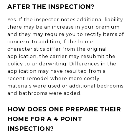
AFTER THE INSPECTION?
Yes. If the inspector notes additional liability
there may be an increase in your premium
and they may require you to rectify items of
concern. In addition, if the home
characteristics differ from the original
application, the carrier may resubmit the
policy to underwriting. Differences in the
application may have resulted from a
recent remodel where more costly
materials were used or additional bedrooms
and bathrooms were added.
HOW DOES ONE PREPARE THEIR
HOME FOR A 4 POINT
INSPECTION?