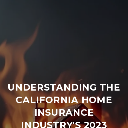
UNDERSTANDING THE
CALIFORNIA HOME
INSURANCE
INDUSTRY'S 2023