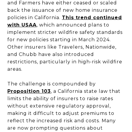
and Farmers have either ceased or scaled
back the issuance of new home insurance
policies in California.
This trend continued
with USAA
, which announced plans to
implement stricter wildfire safety standards
for new policies starting in March 2024.
Other insurers like Travelers, Nationwide,
and Chubb have also introduced
restrictions, particularly in high-risk wildfire
areas.
The challenge is compounded by
Proposition 103
, a California state law that
limits the ability of insurers to raise rates
without extensive regulatory approval,
making it difficult to adjust premiums to
reflect the increased risk and costs. Many
are now prompting questions about