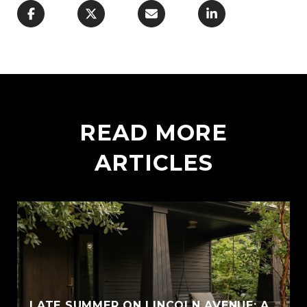
READ MORE
ARTICLES
LATE SUMMER ON LINCOLN AVENUE: A