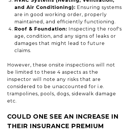
HVAC Systems (Heating, Ventilation,
and Air Conditioning):
Ensuring systems
are in good working order, properly
maintained, and efficiently functioning.
Roof & Foundation:
Inspecting the roof's
age, condition, and any signs of leaks or
damages that might lead to future
claims.
However, these onsite inspections will not
be limited to these 4 aspects as the
inspector will note any risks that are
considered to be unaccounted for i.e.
trampolines, pools, dogs, sidewalk damage
etc.
COULD ONE SEE AN INCREASE IN
THEIR INSURANCE PREMIUM