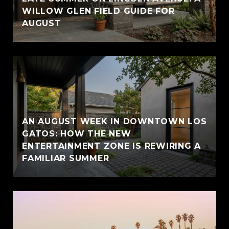
WILLOW GLEN FIELD GUIDE FOR
AUGUST
AN AUGUST WEEK IN DOWNTOWN LOS
GATOS: HOW THE NEW
ENTERTAINMENT ZONE IS REWIRING A
FAMILIAR SUMMER