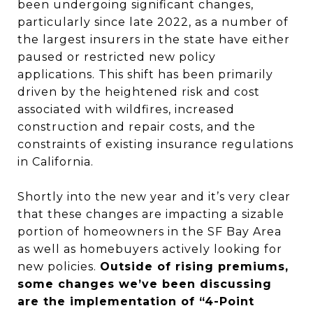
been undergoing significant changes,
particularly since late 2022, as a number of
the largest insurers in the state have either
paused or restricted new policy
applications. This shift has been primarily
driven by the heightened risk and cost
associated with wildfires, increased
construction and repair costs, and the
constraints of existing insurance regulations
in California.
Shortly into the new year and it’s very clear
that these changes are impacting a sizable
portion of homeowners in the SF Bay Area
as well as homebuyers actively looking for
new policies.
Outside of rising premiums,
some changes we’ve been discussing
are the implementation of “4-Point