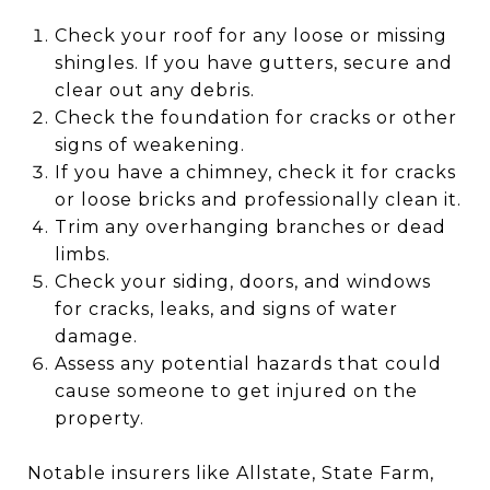
Check your roof for any loose or missing
shingles. If you have gutters, secure and
clear out any debris.
Check the foundation for cracks or other
signs of weakening.
If you have a chimney, check it for cracks
or loose bricks and professionally clean it.
Trim any overhanging branches or dead
limbs.
Check your siding, doors, and windows
for cracks, leaks, and signs of water
damage.
Assess any potential hazards that could
cause someone to get injured on the
property.
Notable insurers like Allstate, State Farm,