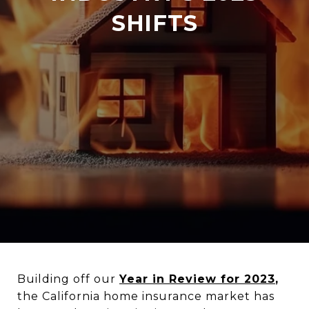
SHIFTS
Building off our
Year in Review for 2023
,
the California home insurance market has