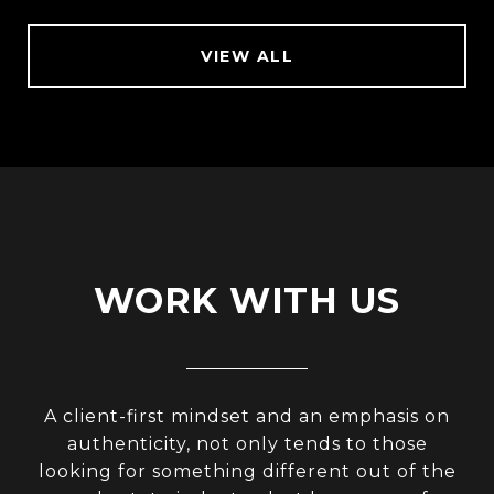
VIEW ALL
WORK WITH US
A client-first mindset and an emphasis on
authenticity, not only tends to those
looking for something different out of the